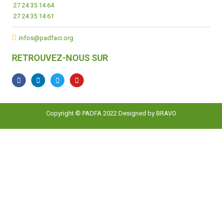
27 24 35 14 64
27 24 35 14 61
infos@padfaci.org
RETROUVEZ-NOUS SUR
Copyright © PADFA 2022 Designed by
BRAVO